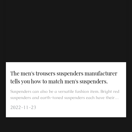
The men's trousers suspenders manufacturer
tells you how to match men's suspenders.
Suspenders can also be a versatile fashion item. Bright red
suspenders and earth-toned suspenders each have their
own specific matching methods. In summer, suspenders can
2022-11-23
be a great tool for outfits; they won't add extra burden in
hot weather and can easily enhance your fashion sense.
Below, a manufacturer of men's dress pants suspenders will
share how to match men's suspenders for a stylish look. In