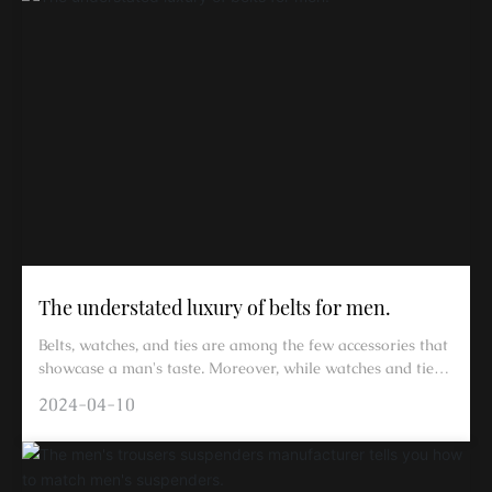
The understated luxury of belts for men.
Belts, watches, and ties are among the few accessories that
showcase a man's taste. Moreover, while watches and ties
can be left off, a belt cannot be omitted.
2024-04-10