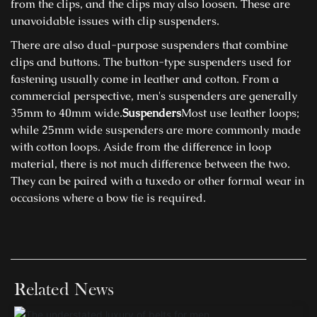
from the clips, and the clips may also loosen. These are
unavoidable issues with clip suspenders.
There are also dual-purpose suspenders that combine
clips and buttons. The button-type suspenders used for
fastening usually come in leather and cotton. From a
commercial perspective, men's suspenders are generally
35mm to 40mm wide.
Suspenders
Most use leather loops;
while 25mm wide suspenders are more commonly made
with cotton loops. Aside from the difference in loop
material, there is not much difference between the two.
They can be paired with a tuxedo or other formal wear in
occasions where a bow tie is required.
Related News