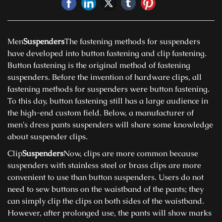
Men
Suspenders
The fastening methods for suspenders
have developed into button fastening and clip fastening.
Button fastening is the original method of fastening
suspenders. Before the invention of hardware clips, all
fastening methods for suspenders were button fastening.
To this day, button fastening still has a large audience in
the high-end custom field. Below, a manufacturer of
men's dress pants suspenders will share some knowledge
about suspender clips.
Clip
Suspenders
Now, clips are more common because
suspenders with stainless steel or brass clips are more
convenient to use than button suspenders. Users do not
need to sew buttons on the waistband of the pants; they
can simply clip the clips on both sides of the waistband.
However, after prolonged use, the pants will show marks