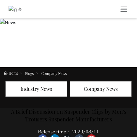
Home
Blogs
Company News
Industry News
Company News
A Brief Discussion on Suspender Clips by Men's
Trousers Suspender Manufacturers
Release time： 2020/08/11