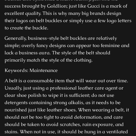
success brought by Goldlion; just like Gucci is a mark of
excellent quality. This is why many big brands design
their logos on belt buckles or simply use a few logo letters
to create the buckle.
Generally, business-style belt buckles are relatively
simple; overly fancy designs can appear too feminine and
lack a business aura. The style of the belt should
primarily match the style of the clothing.
Keywords: Maintenance
A belt is a consumable item that will wear out over time.
Usually, just using a professional leather care agent or
clear shoe polish to wipe it is sufficient; do not use
detergents containing strong alkalis, as it needs to be
nourished just like leather shoes. When wearing a belt, it
should not be too tight to avoid deformation, and care
should be taken to avoid scratches, rain exposure, and
stains. When not in use, it should be hung in a ventilated