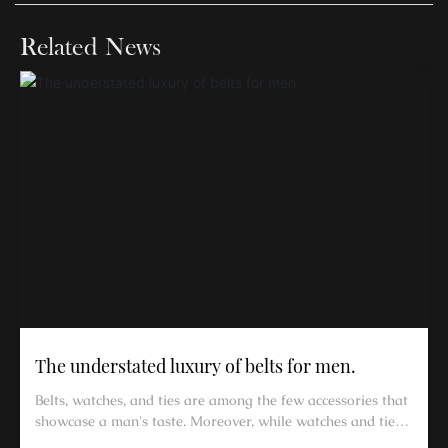
Related News
The understated luxury of belts for men.
Belts, watches, and ties are among the few accessories that
showcase a man's taste. Moreover, while watches and ties
can be left off, a belt cannot be omitted.