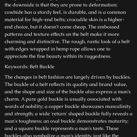
the downside is that they are prone to deformation;
cowhide has a sturdy feel, is durable, and is a common
material for high-end belts; crocodile skin is a higher-
end choice, but it doesn't come cheap. The embossed
patterns and texture effects on the belt make it more
charming and distinctive. The rough, rustic look of a belt
with edges wrapped in hemp rope allows one to
appreciate the fine beauty within its ruggedness.
Keywords: Belt Buckle
The changes in belt fashion are largely driven by buckles.
The buckle of a belt reflects its quality and brand value,
and the shape and size of the buckle also express a man's
charm. A pure gold buckle is usually associated with
words of nobility; a copper buckle showcases masculinity
and strength; a wide 'return' shaped buckle fully reveals a
man's toughness; an oval buckle demonstrates maturity;
and a square buckle represents a man's taste. These
buckles also symbolize a man's identity, just like the