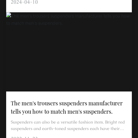
2024-04-10
The men's trousers suspenders manufacturer
tells you how to match men's suspenders.
Suspenders can also be a versatile fashion item. Bright red
suspenders and earth-toned suspenders each have their
own specific matching methods. In summer, suspenders can