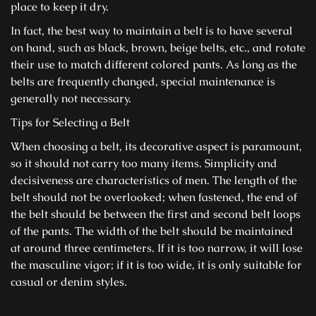
place to keep it dry.
In fact, the best way to maintain a belt is to have several
on hand, such as black, brown, beige belts, etc., and rotate
their use to match different colored pants. As long as the
belts are frequently changed, special maintenance is
generally not necessary.
Tips for Selecting a Belt
When choosing a belt, its decorative aspect is paramount,
so it should not carry too many items. Simplicity and
decisiveness are characteristics of men. The length of the
belt should not be overlooked; when fastened, the end of
the belt should be between the first and second belt loops
of the pants. The width of the belt should be maintained
at around three centimeters. If it is too narrow, it will lose
the masculine vigor; if it is too wide, it is only suitable for
casual or denim styles.