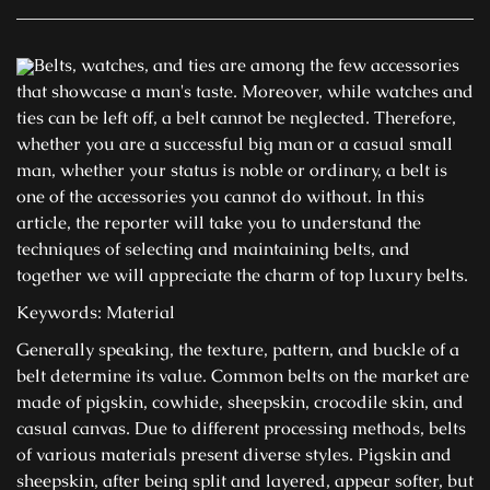
Belts, watches, and ties are among the few accessories
that showcase a man's taste. Moreover, while watches and
ties can be left off, a belt cannot be neglected. Therefore,
whether you are a successful big man or a casual small
man, whether your status is noble or ordinary, a belt is
one of the accessories you cannot do without. In this
article, the reporter will take you to understand the
techniques of selecting and maintaining belts, and
together we will appreciate the charm of top luxury belts.
Keywords: Material
Generally speaking, the texture, pattern, and buckle of a
belt determine its value. Common belts on the market are
made of pigskin, cowhide, sheepskin, crocodile skin, and
casual canvas. Due to different processing methods, belts
of various materials present diverse styles. Pigskin and
sheepskin, after being split and layered, appear softer, but