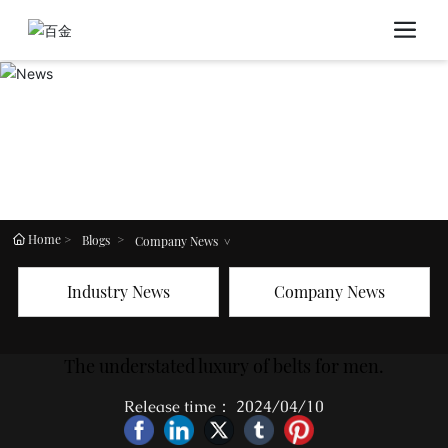
Home
Blogs
Company News
Industry News
Company News
The understated luxury of belts for men.
Release time： 2024/04/10