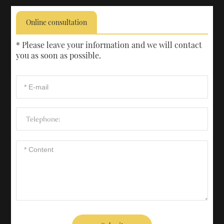
Online consultation
* Please leave your information and we will contact
you as soon as possible.