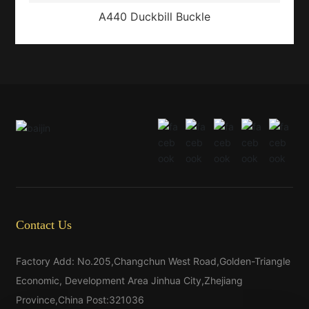
A440 Duckbill Buckle
Contact Us
Factory Add: No.205,Changchun West Road,Golden-Triangle
Economic, Development Area Jinhua City,Zhejiang
Province,China Post:321036