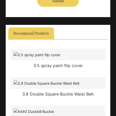
Submit
Recommend Products
3.5 spray paint flip cover
3.8 Double Square Buckle Waist Belt