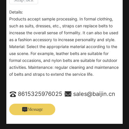
Details:
Products accept sample processing. In formal clothing,
such as suits, dresses, etc., straps can replace belts to
increase the overall sense of formality. It can also be used
as a fashion accessory to increase personality and style.
Material: Select the appropriate material according to the
use scene. For example, leather belts are suitable for
formal occasions, and nylon belts are suitable for outdoor
activities. Maintenance: regular cleaning and maintenance
of belts and straps to extend the service life.
8615325976025
sales@baijin.cn
Message