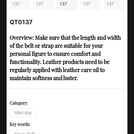
QT0137
Overview: Make sure that the length and width
of the belt or strap are suitable for your
personal figure to ensure comfort and
functionality. Leather products need to be
regularly applied with leather care oil to
maintain softness and luster.
Category:
Shirt stay
Key words:
Strap | Belt