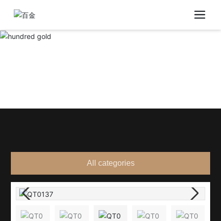
All categories