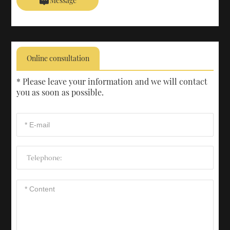
Message
Online consultation
* Please leave your information and we will contact
you as soon as possible.