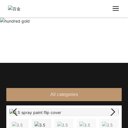
All categories