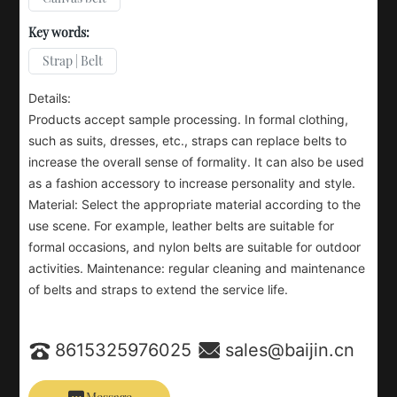
Key words:
Strap | Belt
Details:
Products accept sample processing. In formal clothing,
such as suits, dresses, etc., straps can replace belts to
increase the overall sense of formality. It can also be used
as a fashion accessory to increase personality and style.
Material: Select the appropriate material according to the
use scene. For example, leather belts are suitable for
formal occasions, and nylon belts are suitable for outdoor
activities. Maintenance: regular cleaning and maintenance
of belts and straps to extend the service life.
8615325976025
sales@baijin.cn