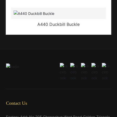
A440 Duckbill Buckle
Contact Us
Factory Add: No.205,Changchun West Road,Golden-Triangle