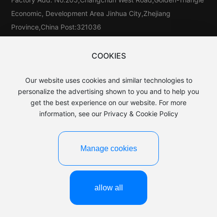
Economic, Development Area Jinhua City,Zhejiang
Province,China Post:321036
Tel：
86-579-81546025
Tel：
86-579-85523733
COOKIES
Tel:
86-15325976025
Our website uses cookies and similar technologies to
E-mail：
sales@baijin.cn
personalize the advertising shown to you and to help you
WhatsApp:
8613906891889
get the best experience on our website. For more
information, see our Privacy & Cookie Policy
Manage cookies
©2025 Yiwu baijin Leather Co.,LTD.
Business License
浙ICP备15044649号-1
Powered by:CEglobal
allow all