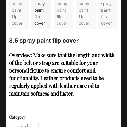
3.5 spray paint flip cover
Overview: Make sure that the length and width
of the belt or strap are suitable for your
personal figure to ensure comfort and
functionality. Leather products need to be
regularly applied with leather care oil to
maintain softness and luster.
Category:
Canvas belt