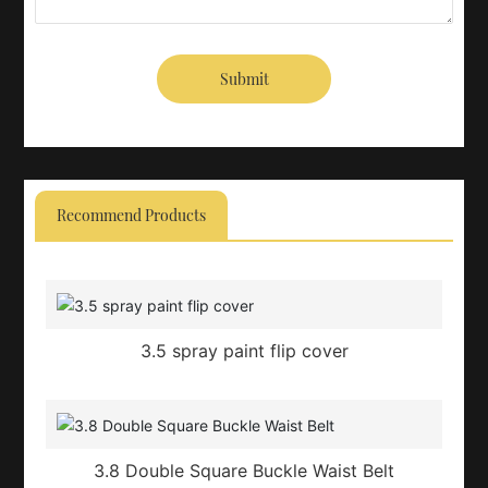
Submit
Recommend Products
3.5 spray paint flip cover
3.8 Double Square Buckle Waist Belt