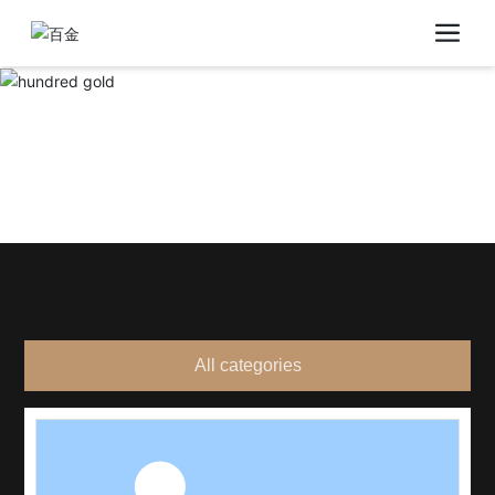
All categories