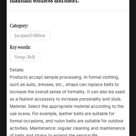
maintain softness and luster.
Category:
Jacquard ribbon
Key words:
Strap | Belt
Details:
Products accept sample processing. In formal clothing,
such as suits, dresses, etc., straps can replace belts to
increase the overall sense of formality. It can also be used
as a fashion accessory to increase personality and style.
Material: Select the appropriate material according to the
use scene. For example, leather belts are suitable for
formal occasions, and nylon belts are suitable for outdoor
activities. Maintenance: regular cleaning and maintenance
of belts and straps to extend the service life.