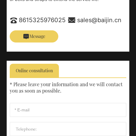
8615325976025
sales@baijin.cn
Message
Online consultation
* Please leave your information and we will contact
you as soon as possible.