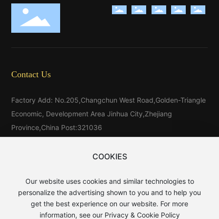
Contact Us
Factory Add: No.205,Changchun West Road,Golden-Triangle
Economic, Development Area Jinhua City,Zhejiang
Province,China Post:321036
Tel：
86-579-81546025
Tel：
86-579-85523733
COOKIES
Tel:
86-15325976025
Our website uses cookies and similar technologies to
E-mail：
sales@baijin.cn
personalize the advertising shown to you and to help you
WhatsApp:
8613906891889
get the best experience on our website. For more
information, see our Privacy & Cookie Policy