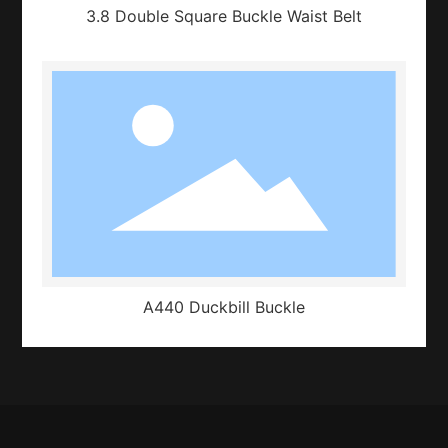
3.8 Double Square Buckle Waist Belt
A440 Duckbill Buckle