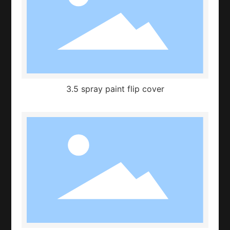
3.5 spray paint flip cover