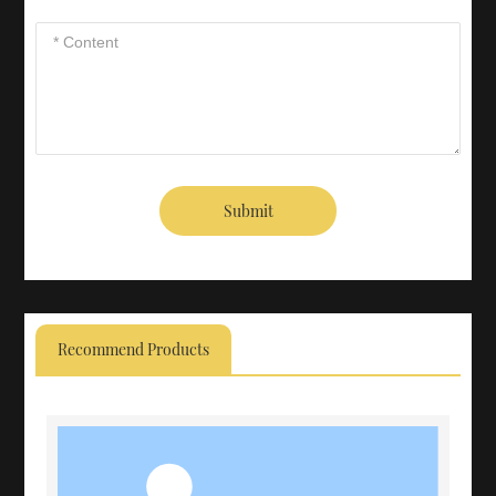
Submit
Recommend Products