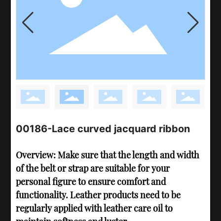
00186-Lace curved jacquard ribbon
Overview: Make sure that the length and width
of the belt or strap are suitable for your
personal figure to ensure comfort and
functionality. Leather products need to be
regularly applied with leather care oil to