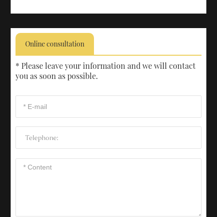
Online consultation
* Please leave your information and we will contact
you as soon as possible.