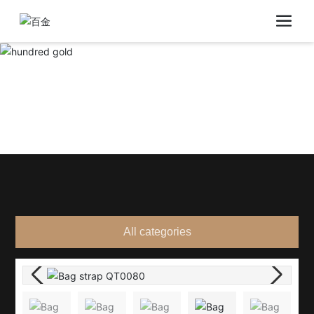
All categories