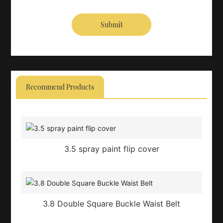
Submit
Recommend Products
3.5 spray paint flip cover
3.8 Double Square Buckle Waist Belt