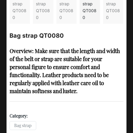
Bag strap QT0080
Overview: Make sure that the length and width
of the belt or strap are suitable for your
personal figure to ensure comfort and
functionality. Leather products need to be
regularly applied with leather care oil to
maintain softness and luster.
Category:
Bag strap