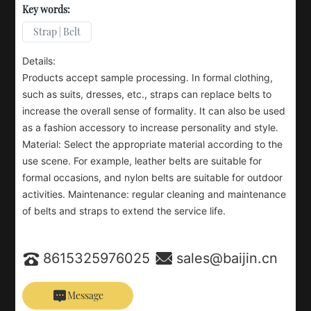
Key words:
Strap | Belt
Details:
Products accept sample processing. In formal clothing,
such as suits, dresses, etc., straps can replace belts to
increase the overall sense of formality. It can also be used
as a fashion accessory to increase personality and style.
Material: Select the appropriate material according to the
use scene. For example, leather belts are suitable for
formal occasions, and nylon belts are suitable for outdoor
activities. Maintenance: regular cleaning and maintenance
of belts and straps to extend the service life.
8615325976025
sales@baijin.cn
Message