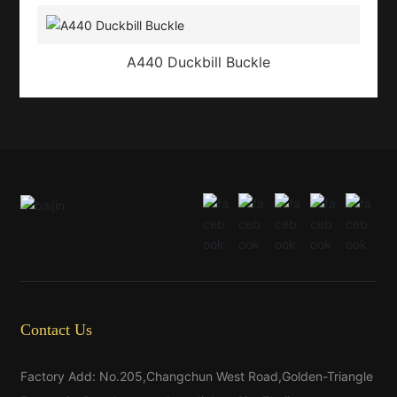
A440 Duckbill Buckle
Contact Us
Factory Add: No.205,Changchun West Road,Golden-Triangle