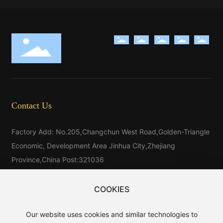
Contact Us
Factory Add: No.205,Changchun West Road,Golden-Triangle
Economic, Development Area Jinhua City,Zhejiang
Province,China Post:321036
Tel：
86-579-81546025
Tel：
86-579-85523733
COOKIES
Tel:
86-15325976025
Our website uses cookies and similar technologies to
E-mail：
sales@baijin.cn