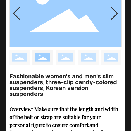
Fashionable women's and men's slim
suspenders, three-clip candy-colored
suspenders, Korean version
suspenders
Overview: Make sure that the length and width
of the belt or strap are suitable for your
personal figure to ensure comfort and