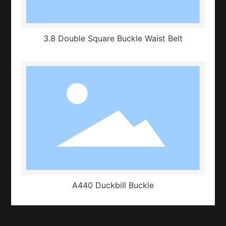
3.8 Double Square Buckle Waist Belt
A440 Duckbill Buckle