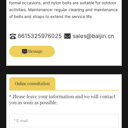
formal occasions, and nylon belts are suitable for outdoor
activities. Maintenance: regular cleaning and maintenance
of belts and straps to extend the service life.
8615325976025
sales@baijin.cn
Message
Online consultation
* Please leave your information and we will contact
you as soon as possible.