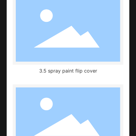
3.5 spray paint flip cover