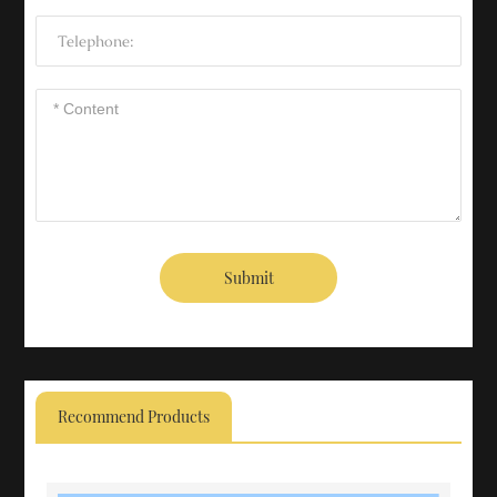
Submit
Recommend Products