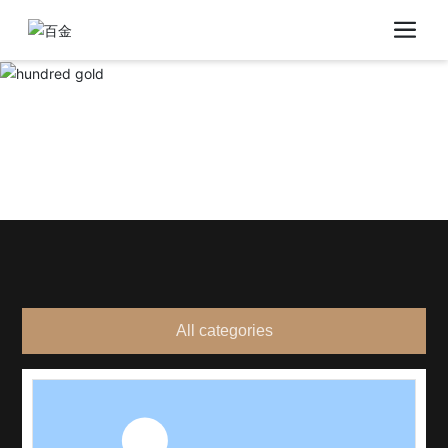
All categories