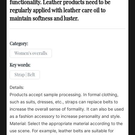
functionality. Leather products need to be
regularly applied with leather care oil to
maintain softness and luster.
Category:
Women's overalls
Key words:
Strap | Belt
Details:
Products accept sample processing. In formal clothing,
such as suits, dresses, etc., straps can replace belts to
increase the overall sense of formality. It can also be used
as a fashion accessory to increase personality and style.
Material: Select the appropriate material according to the
use scene. For example, leather belts are suitable for