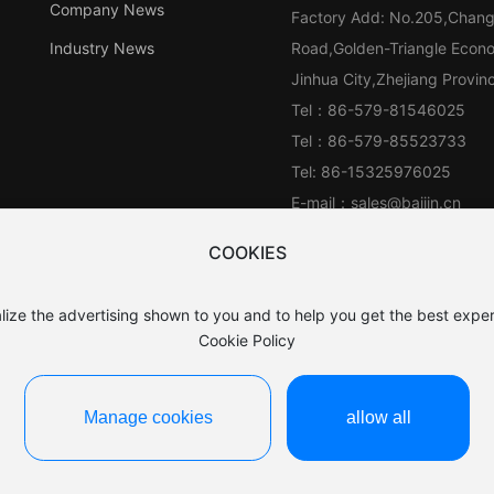
Company News
Factory Add: No.205,Chan
Industry News
Road,Golden-Triangle Econ
Jinhua City,Zhejiang Provi
Tel：
86-579-81546025
Tel：
86-579-85523733
Tel:
86-15325976025
E-mail：
sales@baijin.cn
WhatsApp:
861390689188
COOKIES
lize the advertising shown to you and to help you get the best exper
Cookie Policy
Manage cookies
allow all
浙ICP备15044649号-1