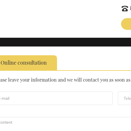
Online consultation
ease leave your information and we will contact you as soon as