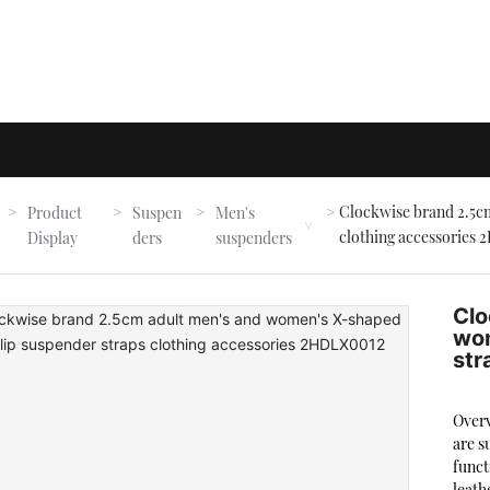
Clockwise brand 2.5cm
Product
Suspen
Men's
e
clothing accessories
Display
ders
suspenders
Clo
wom
str
Overv
are s
funct
leath