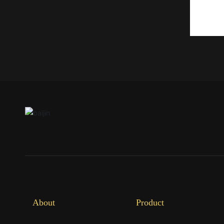
About
Product