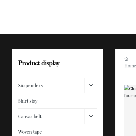
Product display
Hom
Suspenders
Shirt stay
Canvas belt
Woven tape