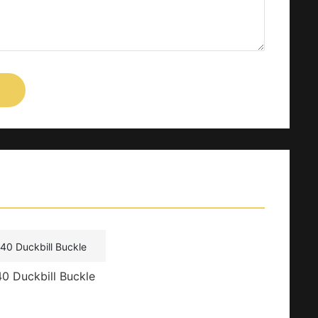
0 Duckbill Buckle