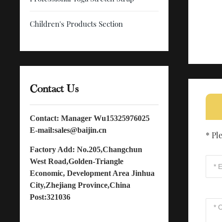
Children's Products Section
Contact Us
Contact: Manager Wu
15325976025
E-mail:
sales@baijin.cn
* Pl
Factory Add: No.205,Changchun
West Road,Golden-Triangle
Economic, Development Area Jinhua
City,Zhejiang Province,China
Post:321036