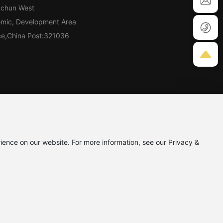
gchun West
omic, Development Area
nce,China Post:321036
9
ience on our website. For more information, see our Privacy &
Powered by:CEglobal