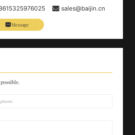
8615325976025
sales@baijin.cn
Message
 possible.