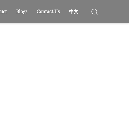
uct
Blogs
Contact Us
中文