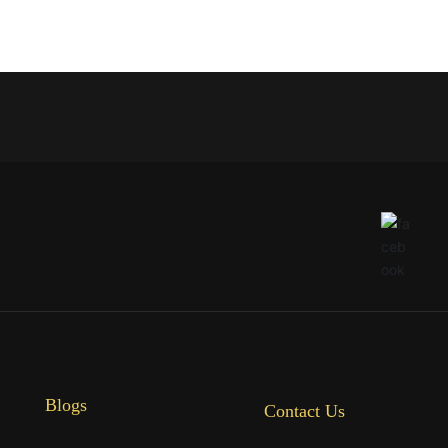
Blogs
Contact Us