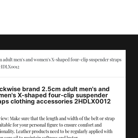
 adult men's and women's X-shaped four-clip suspender straps
 2HDLX0012
ckwise brand 2.5cm adult men's and
en's X-shaped four-clip suspender
aps clothing accessories 2HDLX0012
iew: Make sure that the length and width of the belt or strap
uitable for your personal figure to ensure comfort and
ionality. Leather products need to be regularly applied with
er care oil to maintain softness and luster.