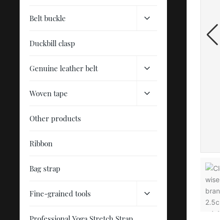
Belt buckle
Duckbill clasp
Genuine leather belt
Woven tape
Other products
Ribbon
Bag strap
Fine-grained tools
Professional Yoga Stretch Strap