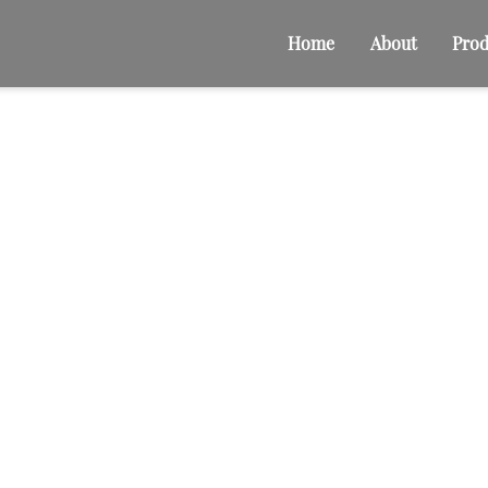
Home
About
Prod