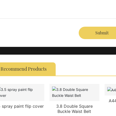
Submit
Recommend Products
A44
5 spray paint flip cover
3.8 Double Square
Buckle Waist Belt