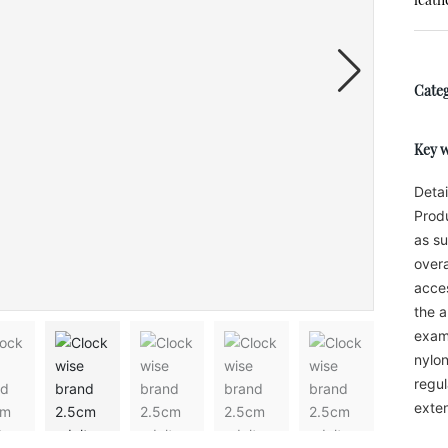
Categ
Key 
Detai
Produ
as su
overa
acces
the a
examp
nylon
regul
exten