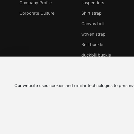
Company Profile
suspenders
Corporate Culture
Shirt strap
Canvas belt
woven strap
Belt buckle
duckbill buckle
Genuine leather belt
Other products
Our website uses cookies and similar technologies to persona
©2025 Yiwu baijin Leather
Business License
Co.,LTD.