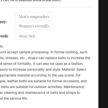
Men's suspenders
ory:
Women's overalls
Strap | Belt
words:
ls:
cts accept sample processing. In formal clothing, such
its, dresses, etc., straps can replace belts to increase the
ll sense of formality. It can also be used as a fashion
sory to increase personality and style. Material: Select
ppropriate material according to the use scene. For
le, leather belts are suitable for formal occasions, and
 belts are suitable for outdoor activities. Maintenance:
ar cleaning and maintenance of belts and straps to
d the service life.