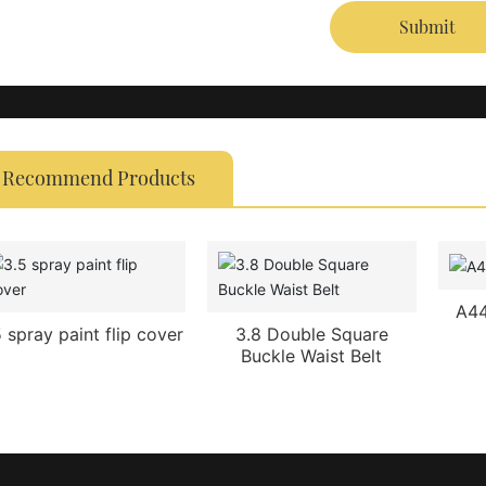
Submit
Recommend Products
A44
5 spray paint flip cover
3.8 Double Square
Buckle Waist Belt