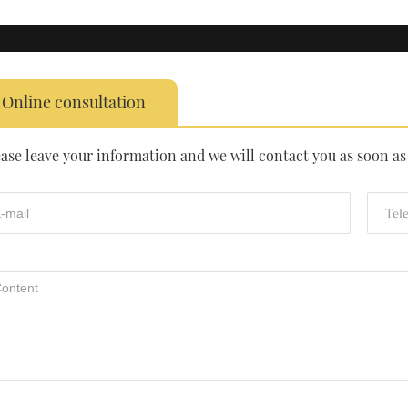
Online consultation
ease leave your information and we will contact you as soon as