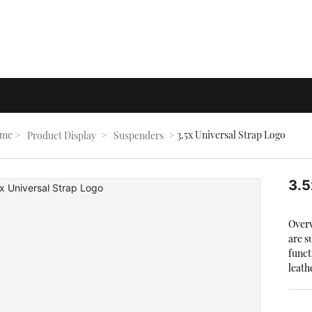
me
3.5x Universal Strap Logo
Product Display
Suspenders
3.5
Overv
are s
funct
leath