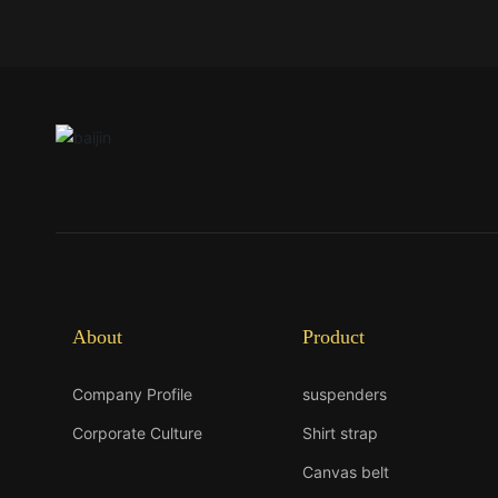
About
Product
Company Profile
suspenders
Corporate Culture
Shirt strap
Canvas belt