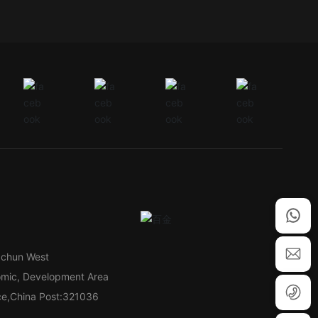
gchun West
omic, Development Area
nce,China Post:321036