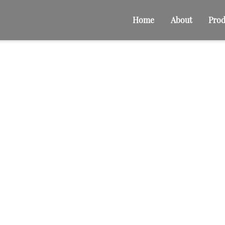
Home
About
Prod