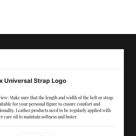
x Universal Strap Logo
iew: Make sure that the length and width of the belt or strap
uitable for your personal figure to ensure comfort and
ionality. Leather products need to be regularly applied with
er care oil to maintain softness and luster.