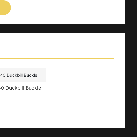
0 Duckbill Buckle