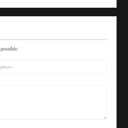
 possible.