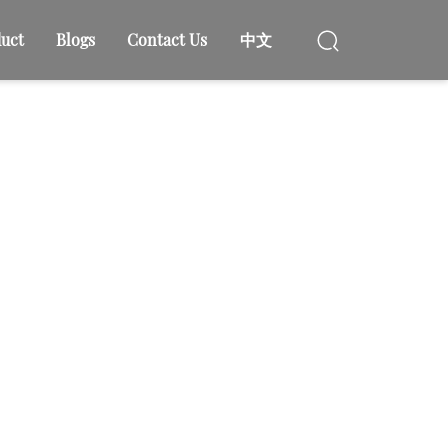
uct
Blogs
Contact Us
中文