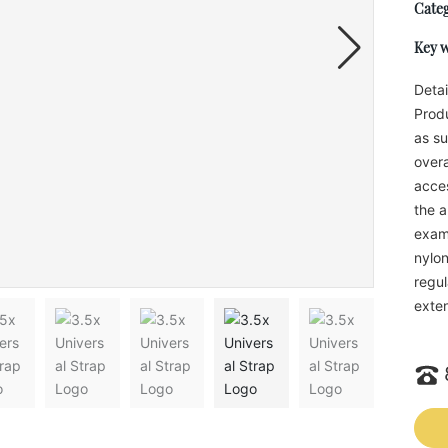
Categ
Key 
Detai
Produ
as su
overa
acces
the a
examp
nylon
regul
exten