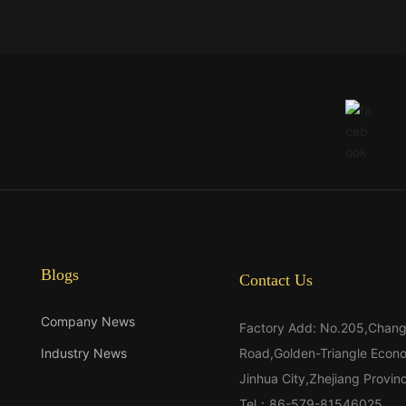
Blogs
Contact Us
Company News
Factory Add: No.205,Chan
Industry News
Road,Golden-Triangle Econ
Jinhua City,Zhejiang Provi
Tel：
86-579-81546025