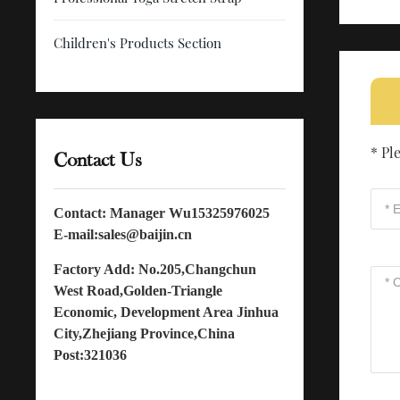
Children's Products Section
* Pl
Contact Us
Contact: Manager Wu
15325976025
E-mail:
sales@baijin.cn
Factory Add: No.205,Changchun
West Road,Golden-Triangle
Economic, Development Area Jinhua
City,Zhejiang Province,China
Post:321036