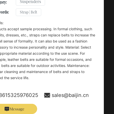
Suspenders
ory:
Strap | Belt
words:
ls:
cts accept sample processing. In formal clothing, such
its, dresses, etc., straps can replace belts to increase the
ll sense of formality. It can also be used as a fashion
sory to increase personality and style. Material: Select
ppropriate material according to the use scene. For
le, leather belts are suitable for formal occasions, and
 belts are suitable for outdoor activities. Maintenance:
ar cleaning and maintenance of belts and straps to
d the service life.
8615325976025
sales@baijin.cn
Message