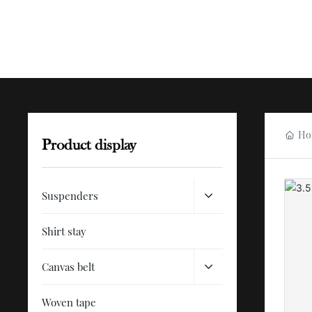
Ho
Product display
Suspenders
Shirt stay
Canvas belt
Woven tape