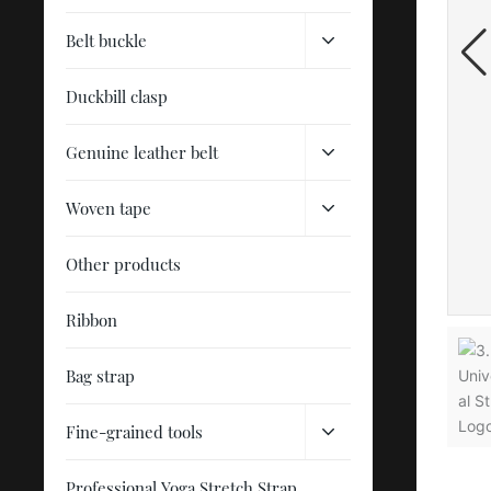
Belt buckle
Duckbill clasp
Genuine leather belt
Woven tape
Other products
Ribbon
Bag strap
Fine-grained tools
Professional Yoga Stretch Strap