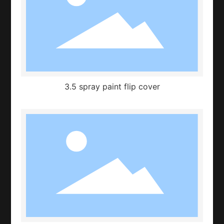
3.5 spray paint flip cover