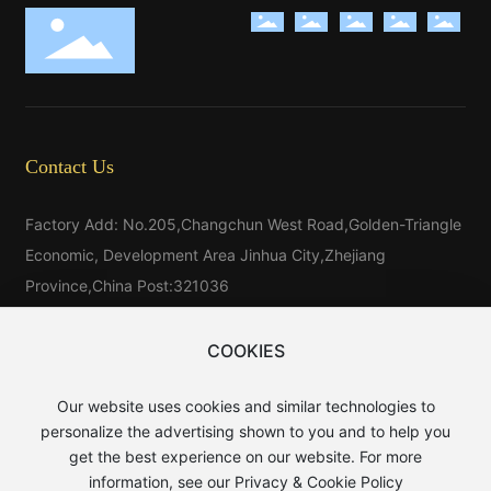
Contact Us
Factory Add: No.205,Changchun West Road,Golden-Triangle
Economic, Development Area Jinhua City,Zhejiang
Province,China Post:321036
Tel：
86-579-81546025
Tel：
86-579-85523733
COOKIES
Tel:
86-15325976025
Our website uses cookies and similar technologies to
E-mail：
sales@baijin.cn
personalize the advertising shown to you and to help you
WhatsApp:
8613906891889
get the best experience on our website. For more
information, see our Privacy & Cookie Policy