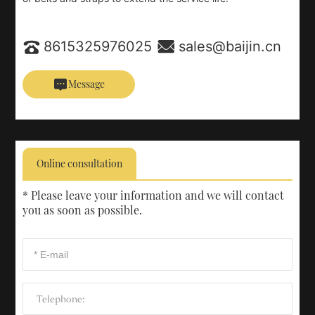
8615325976025
sales@baijin.cn
Message
Online consultation
* Please leave your information and we will contact
you as soon as possible.