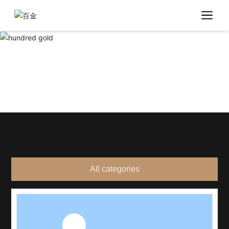
All categories