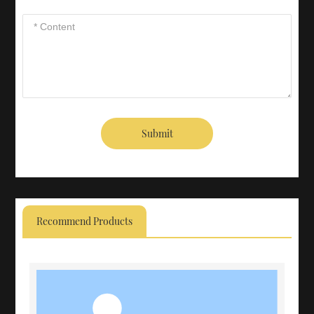
Submit
Recommend Products