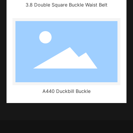
3.8 Double Square Buckle Waist Belt
A440 Duckbill Buckle