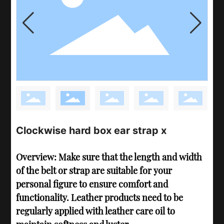
Clockwise hard box ear strap x
Overview: Make sure that the length and width
of the belt or strap are suitable for your
personal figure to ensure comfort and
functionality. Leather products need to be
regularly applied with leather care oil to