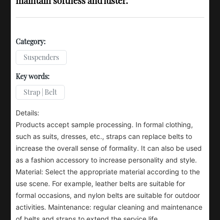
maintain softness and luster.
Category:
Suspenders
Key words:
Strap | Belt
Details:
Products accept sample processing. In formal clothing,
such as suits, dresses, etc., straps can replace belts to
increase the overall sense of formality. It can also be used
as a fashion accessory to increase personality and style.
Material: Select the appropriate material according to the
use scene. For example, leather belts are suitable for
formal occasions, and nylon belts are suitable for outdoor
activities. Maintenance: regular cleaning and maintenance
of belts and straps to extend the service life.