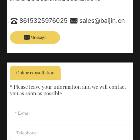
8615325976025
sales@baijin.cn
Message
Online consultation
* Please leave your information and we will contact
you as soon as possible.