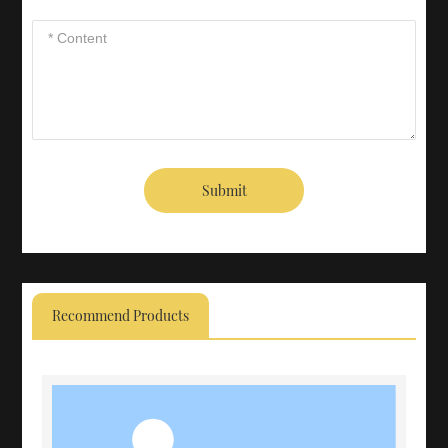
Submit
Recommend Products