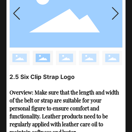
2.5 Six Clip Strap Logo
Overview: Make sure that the length and width
of the belt or strap are suitable for your
personal figure to ensure comfort and
functionality. Leather products need to be
regularly applied with leather care oil to