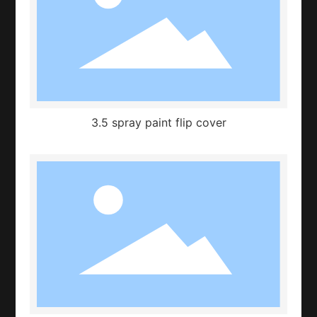
3.5 spray paint flip cover