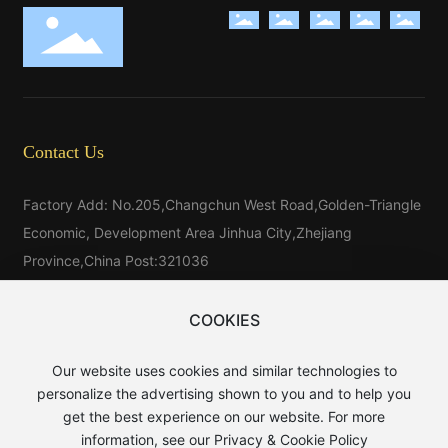
Contact Us
Factory Add: No.205,Changchun West Road,Golden-Triangle
Economic, Development Area Jinhua City,Zhejiang
Province,China Post:321036
Tel：
86-579-81546025
Tel：
86-579-85523733
COOKIES
Tel:
86-15325976025
Our website uses cookies and similar technologies to
E-mail：
sales@baijin.cn
personalize the advertising shown to you and to help you
WhatsApp:
8613906891889
get the best experience on our website. For more
information, see our Privacy & Cookie Policy