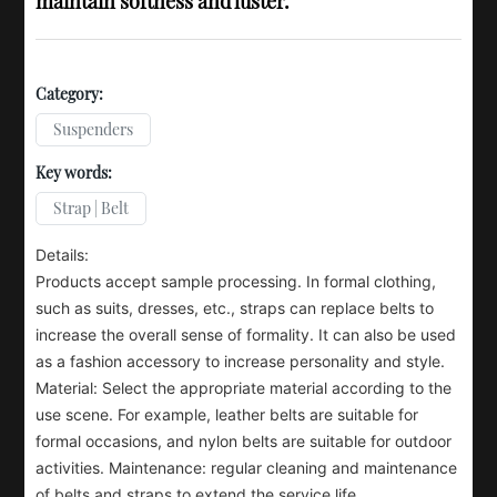
maintain softness and luster.
Category:
Suspenders
Key words:
Strap | Belt
Details:
Products accept sample processing. In formal clothing,
such as suits, dresses, etc., straps can replace belts to
increase the overall sense of formality. It can also be used
as a fashion accessory to increase personality and style.
Material: Select the appropriate material according to the
use scene. For example, leather belts are suitable for
formal occasions, and nylon belts are suitable for outdoor
activities. Maintenance: regular cleaning and maintenance
of belts and straps to extend the service life.