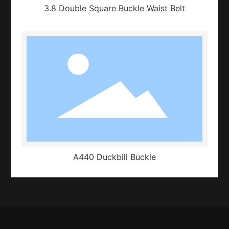
3.8 Double Square Buckle Waist Belt
A440 Duckbill Buckle