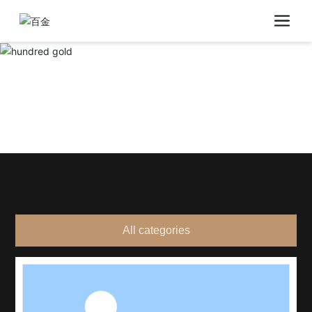
All categories