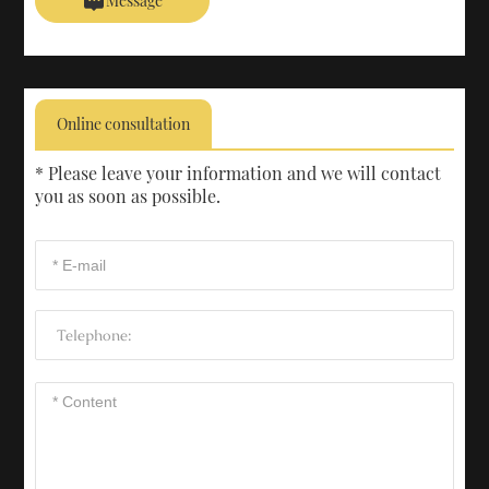
Message
Online consultation
* Please leave your information and we will contact
you as soon as possible.