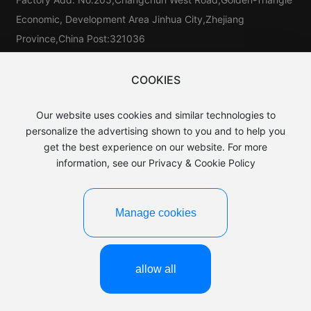
Economic, Development Area Jinhua City,Zhejiang
Province,China Post:321036
Tel：
86-579-81546025
Tel：
86-579-85523733
COOKIES
Tel:
86-15325976025
Our website uses cookies and similar technologies to
E-mail：
sales@baijin.cn
personalize the advertising shown to you and to help you
WhatsApp:
8613906891889
get the best experience on our website. For more
information, see our Privacy & Cookie Policy
Manage cookies
©2025 Yiwu baijin Leather Co.,LTD.
Business License
浙ICP备15044649号-1
Powered by:CEglobal
allow all