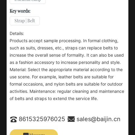
Key words:
Strap | Belt
Details:
Products accept sample processing. In formal clothing,
such as suits, dresses, etc., straps can replace belts to
increase the overall sense of formality. It can also be used
as a fashion accessory to increase personality and style.
Material: Select the appropriate material according to the
use scene. For example, leather belts are suitable for
formal occasions, and nylon belts are suitable for outdoor
activities. Maintenance: regular cleaning and maintenance
of belts and straps to extend the service life.
8615325976025
sales@baijin.cn