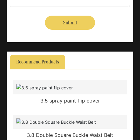
Submit
Recommend Products
3.5 spray paint flip cover
3.8 Double Square Buckle Waist Belt