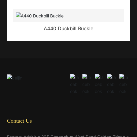
A440 Duckbill Buckle
Contact Us
Factory Add: No.205,Changchun West Road,Golden-Triangle