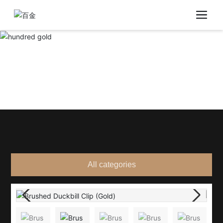
All categories