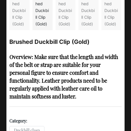
Brushed Duckbill Clip (Gold)
Overview: Make sure that the length and width
of the belt or strap are suitable for your
personal figure to ensure comfort and
functionality. Leather products need to be
regularly applied with leather care oil to
maintain softness and luster.
Category:
Duckbill clasp